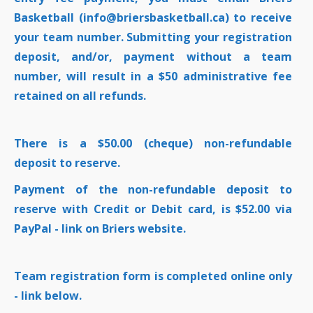
Basketball (info@briersbasketball.ca) to receive
your team number. Submitting your registration
deposit, and/or, payment without a team
number, will result in a $50 administrative fee
retained on all refunds.
There is a $50.00 (cheque) non-refundable
deposit to reserve.
Payment of the non-refundable deposit to
reserve with Credit or Debit card, is $52.00 via
PayPal - link on Briers website.
Team registration form is completed online only
- link below.