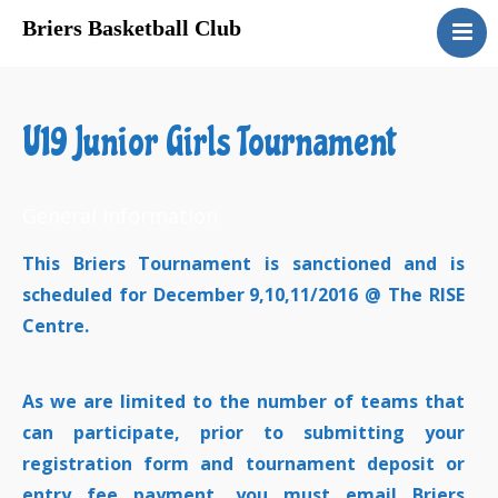
Briers Basketball Club
About Us
Registration
U19 Junior Girls Tournament
Program Schedules
Sponsors
Gyms
General Information
Links
This Briers Tournament is sanctioned and is
Privacy
scheduled for
December 9
,10,11/2016 @ The RISE
Contact Us
Centre.
As we are limited to the number of teams that
can participate, prior to submitting your
registration form and tournament deposit or
entry fee payment, you must email Briers