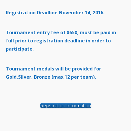
Registration Deadline November 14, 2016.
Tournament entry fee of $650, must be paid in
full prior to registration deadline in order to
participate.
Tournament medals will be provided for
Gold,Silver, Bronze (max 12 per team).
Registration Information