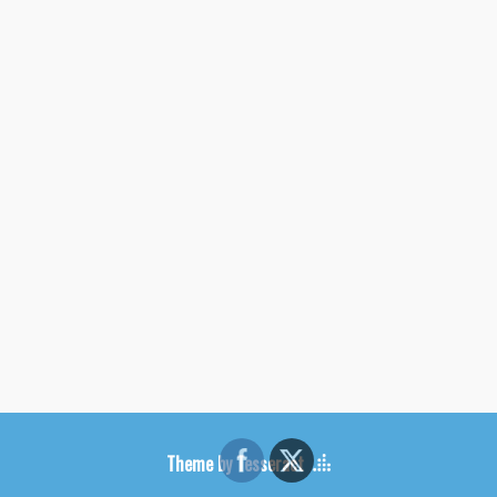
Theme by Tesseract