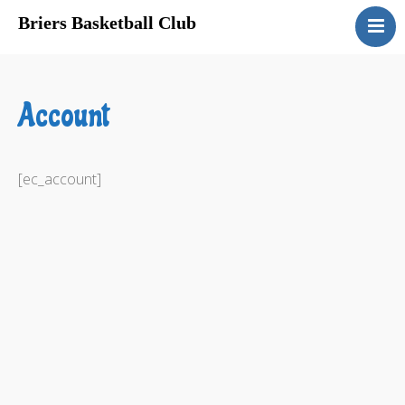
Briers Basketball Club
About Us
Registration
Account
Program Schedules
Sponsors
Gyms
[ec_account]
Links
Privacy
Contact Us