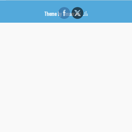
Theme by Tesseract