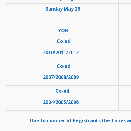
Sunday May 26
YOB
Co-ed
2010/2011/2012
Co-ed
2007/2008/2009
Co-ed
2004/2005/2006
Due to number of Registrants the Times 