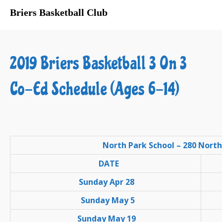
Briers Basketball Club
About Us
Registration
2019 Briers Basketball 3 On 3
Program Schedules
Sponsors
Co-Ed Schedule (Ages 6-14)
Gyms
Links
Privacy
Contact Us
North Park School – 280 North
DATE
Sunday Apr 28
Sunday May 5
Sunday May 19