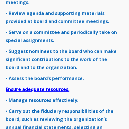
meetings.
• Review agenda and supporting materials
provided at board and committee meetings.
• Serve on a committee and periodically take on
special assignments.
• Suggest nominees to the board who can make
significant contributions to the work of the
board and to the organization.
• Assess the board’s performance.
Ensure adequate resources.
• Manage resources effectively.
• Carry out the fiduciary responsibilities of the
board, such as reviewing the organization’s
annual financial statements, selecting an