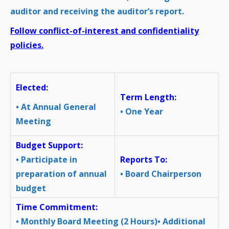
auditor and receiving the auditor’s report.
Follow conflict-of-interest and confidentiality
policies.
Elected:
Term Length:
• At Annual General
• One Year
Meeting
Budget Support:
• Participate in
Reports To:
preparation of annual
• Board Chairperson
budget
Time Commitment:
• Monthly Board Meeting (2 Hours)• Additional