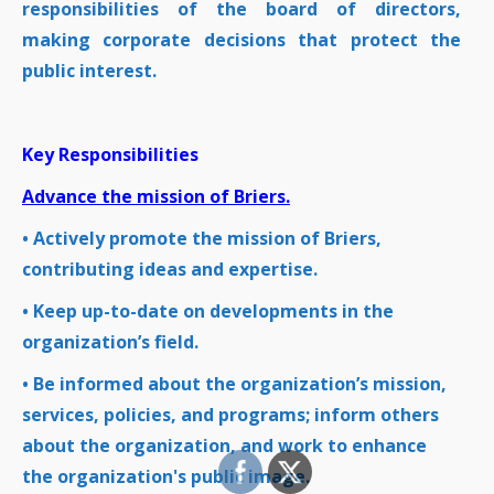
responsibilities of the board of directors,
making corporate decisions that protect the
public interest.
Key Responsibilities
Advance the mission of Briers.
• Actively promote the mission of Briers,
contributing ideas and expertise.
• Keep up-to-date on developments in the
organization’s field.
• Be informed about the organization’s mission,
services, policies, and programs; inform others
about the organization, and work to enhance
the organization's public image.