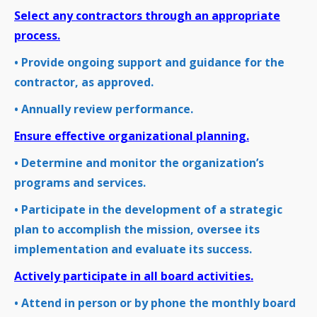
Select any contractors through an appropriate
process.
• Provide ongoing support and guidance for the
contractor, as approved.
• Annually review performance.
Ensure effective organizational planning.
• Determine and monitor the organization’s
programs and services.
• Participate in the development of a strategic
plan to accomplish the mission, oversee its
implementation and evaluate its success.
Actively participate in all board activities.
• Attend in person or by phone the monthly board