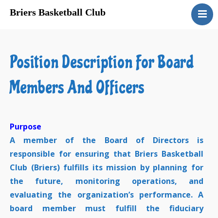
Briers Basketball Club
About Us
Registration
Position Description For Board
Program Schedules
Sponsors
Members And Officers
Gyms
Links
Privacy
Purpose
A member of the Board of Directors is
Contact Us
responsible for ensuring that Briers Basketball
Club (Briers) fulfills its mission by planning for
the future, monitoring operations, and
evaluating the organization’s performance. A
board member must fulfill the fiduciary